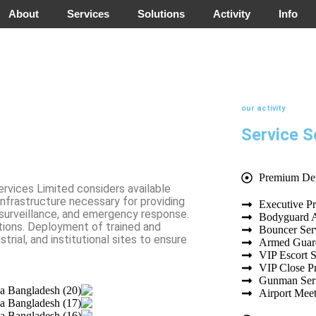
About
Services
Solutions
Activity
Info
our activity
Service S
Premium De
ervices Limited considers available
infrastructure necessary for providing
Executive Pr
 surveillance, and emergency response.
Bodyguard 
tions. Deployment of trained and
Bouncer Ser
trial, and institutional sites to ensure
Armed Guard
VIP Escort S
VIP Close Pr
Gunman Ser
Airport Mee