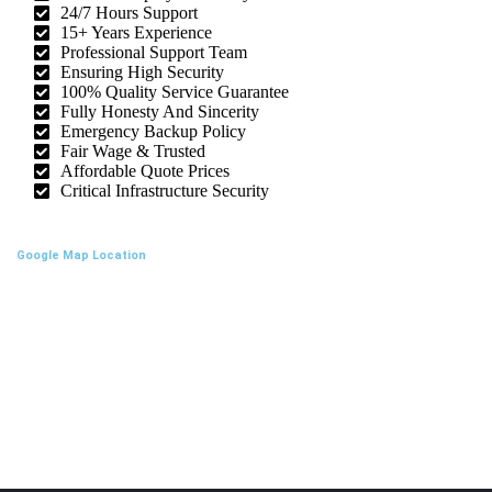
24/7 Hours Support
15+ Years Experience
Professional Support Team
Ensuring High Security
100% Quality Service Guarantee
Fully Honesty And Sincerity
Emergency Backup Policy
Fair Wage & Trusted
Affordable Quote Prices
Critical Infrastructure Security
Google Map Location