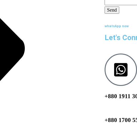
whatsApp now
Let's Con
+880 1911 3
+880 1700 5