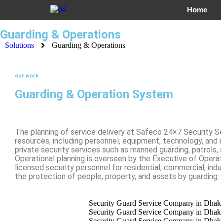
Home
Guarding & Operations
Solutions
Guarding & Operations
our work
Guarding & Operation System
The planning of service delivery at Safeco 24×7 Security S
resources, including personnel, equipment, technology, and 
private security services such as manned guarding, patrols,
Operational planning is overseen by the Executive of Opera
licensed security personnel for residential, commercial, indus
the protection of people, property, and assets by guarding.