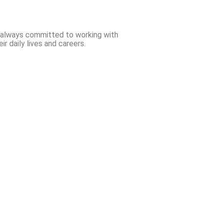
e always committed to working with
r daily lives and careers.