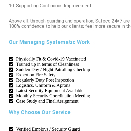
10. Supporting Continuous Improvement
Above all, through guarding and operation, Safeco 24×7 ar
100% confidence to help our clients; feel more secure in thei
Our Managing Systematic Work
Physically Fit & Covid-19 Vaccinated
Trained up in terms of Cleanliness
Sudden Day / Night Patrolling Checkup
Expert on Fire Safety
Regularly Duty Post Inspection
Logistics, Uniform & Aprons
Latest Security Equipment Available
Monthly Security Coordination Meeting
Case Study and Final Assignment.
Why Choose Our Service
Verified Employs / Security Guard