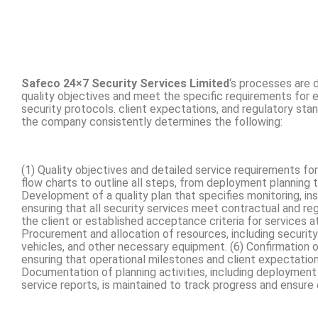
Safeco 24×7 Security Services Limited
‘s processes are 
quality objectives and meet the specific requirements for 
security protocols. client expectations, and regulatory stand
the company consistently determines the following:
(1) Quality objectives and detailed service requirements fo
flow charts to outline all steps, from deployment planning t
Development of a quality plan that specifies monitoring, in
ensuring that all security services meet contractual and re
the client or established acceptance criteria for services a
Procurement and allocation of resources, including securit
vehicles, and other necessary equipment. (6) Confirmation 
ensuring that operational milestones and client expectation
Documentation of planning activities, including deployment
service reports, is maintained to track progress and ensur