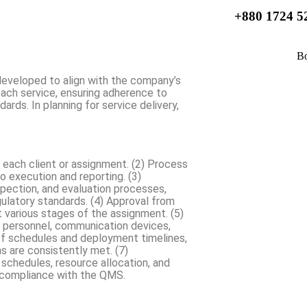
+880 1724 5
developed to align with the company’s
each service, ensuring adherence to
ards. In planning for service delivery,
r each client or assignment. (2) Process
o execution and reporting. (3)
spection, and evaluation processes,
gulatory standards. (4) Approval from
t various stages of the assignment. (5)
y personnel, communication devices,
of schedules and deployment timelines,
s are consistently met. (7)
 schedules, resource allocation, and
e compliance with the QMS.