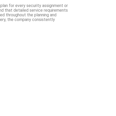
 plan for every security assignment or
and that detailed service requirements
ized throughout the planning and
ivery, the company consistently