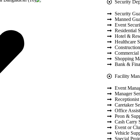
Security De
Security Gua
Manned Guar
Event Securi
Residential 
Hotel & Reso
Healthcare S
Construction
Commercial 
Shopping Ma
Bank & Finan
Facility Ma
Event Mana
Manager Ser
Receptionist
Caretaker Se
Office Assis
Peon & Supp
Cash Carry 
Event or Cl
Vehicle Supp
Special Proj