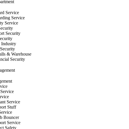
partment
rd Service
ding Service
ty Service
Security
rt Security
ecurity
 Industry
Security
lls & Warehouse
cial Security
nagement
gement
vice
 Service
rvice
tant Service
ort Stuff
Service
ub Bouncer
ort Service
ect Safety