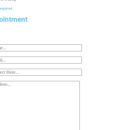
Required
ointment