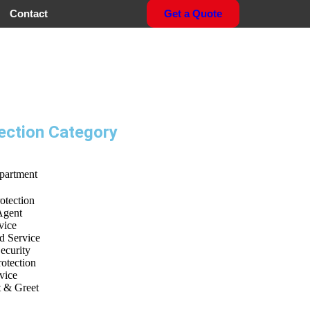
Contact
Get a Quote
ection Category
partment
otection
Agent
vice
 Service
ecurity
otection
vice
t & Greet