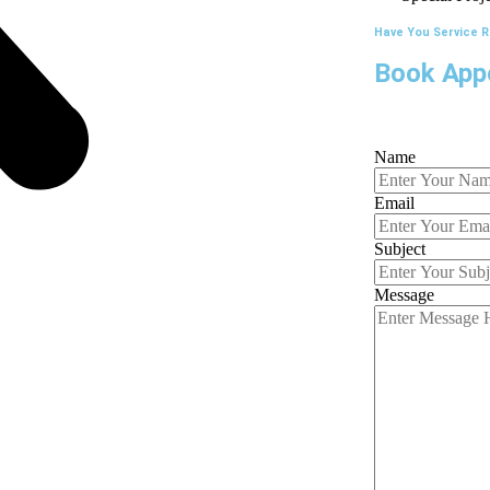
Have You Service 
Book App
Name
Email
Subject
Message