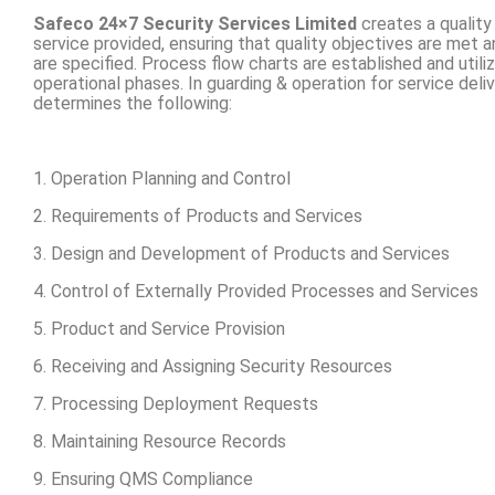
Safeco 24×7 Security Services Limited
creates a quality
service provided, ensuring that quality objectives are met 
are specified. Process flow charts are established and util
operational phases. In guarding & operation for service del
determines the following:
1. Operation Planning and Control
2. Requirements of Products and Services
3. Design and Development of Products and Services
4. Control of Externally Provided Processes and Services
5. Product and Service Provision
6. Receiving and Assigning Security Resources
7. Processing Deployment Requests
8. Maintaining Resource Records
9. Ensuring QMS Compliance