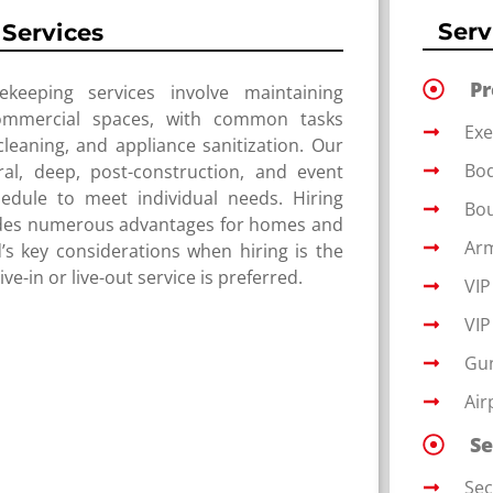
Serv
Services
P
ekeeping services involve maintaining
ommercial spaces, with common tasks
Exe
eaning, and appliance sanitization. Our
Bo
ral, deep, post-construction, and event
edule to meet individual needs. Hiring
Bou
vides numerous advantages for homes and
Arm
’s key considerations when hiring is the
e-in or live-out service is preferred.
VIP
VIP
Gu
Air
Se
Sec