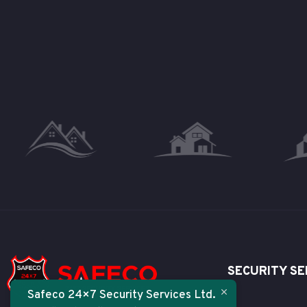
SECURITY SE
Safeco 24×7 Security Services Ltd.