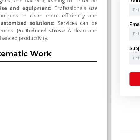
ens, and bacteria, leading to better air
Nam
tise and equipment:
Professionals use
hniques to clean more efficiently and
Customized solutions:
Services can be
Emai
ences.
(5) Reduced stress:
A clean and
hanced productivity.
Subj
tematic Work