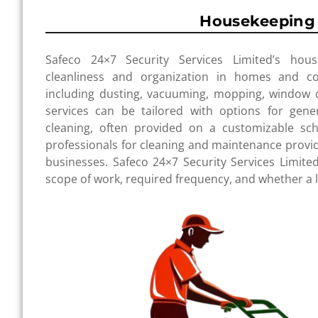
Housekeeping 
Safeco 24×7 Security Services Limited’s hous
cleanliness and organization in homes and c
including dusting, vacuuming, mopping, window cl
services can be tailored with options for gene
cleaning, often provided on a customizable sch
professionals for cleaning and maintenance pro
businesses. Safeco 24×7 Security Services Limited
scope of work, required frequency, and whether a liv