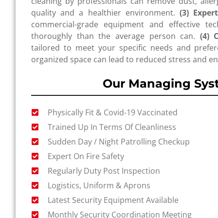
cleaning by professionals can remove dust, allerg
quality and a healthier environment.
(3) Exper
commercial-grade equipment and effective tec
thoroughly than the average person can.
(4) 
tailored to meet your specific needs and prefer
organized space can lead to reduced stress and en
Our Managing Sys
Physically Fit & Covid-19 Vaccinated
Trained Up In Terms Of Cleanliness
Sudden Day / Night Patrolling Checkup
Expert On Fire Safety
Regularly Duty Post Inspection
Logistics, Uniform & Aprons
Latest Security Equipment Available
Monthly Security Coordination Meeting