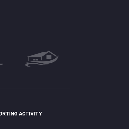
ORTING ACTIVITY