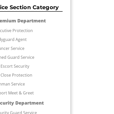
ice Section Category
remium Department
cutive Protection
dyguard Agent
ncer Service
ed Guard Service
 Escort Security
 Close Protection
nman Service
port Meet & Greet
curity Department
urity Guard Service