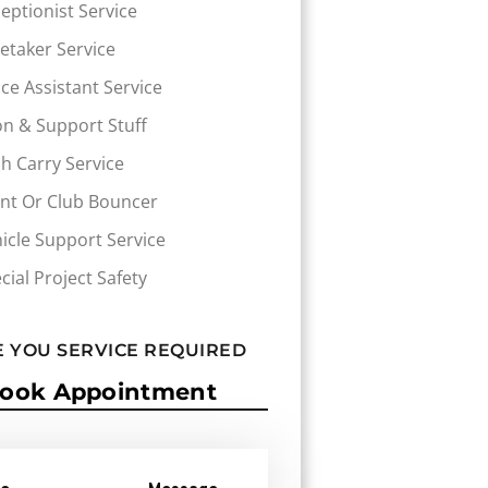
eptionist Service
etaker Service
ice Assistant Service
n & Support Stuff
h Carry Service
nt Or Club Bouncer
icle Support Service
cial Project Safety
 YOU SERVICE REQUIRED
ook Appointment