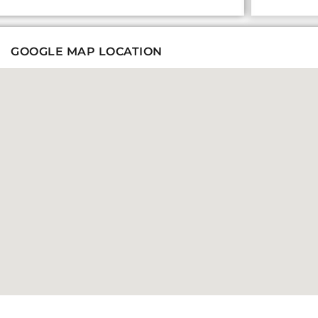
GOOGLE MAP LOCATION