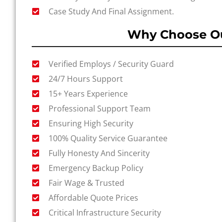
Case Study And Final Assignment.
Why Choose Ou
Verified Employs / Security Guard
24/7 Hours Support
15+ Years Experience
Professional Support Team
Ensuring High Security
100% Quality Service Guarantee
Fully Honesty And Sincerity
Emergency Backup Policy
Fair Wage & Trusted
Affordable Quote Prices
Critical Infrastructure Security