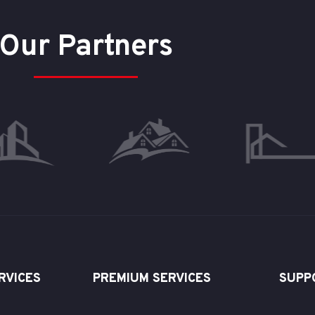
Our Partners
RVICES
PREMIUM SERVICES
SUPP