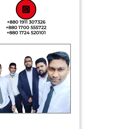
+880 1911 307326
+880 1700 555722
+880 1724 520101