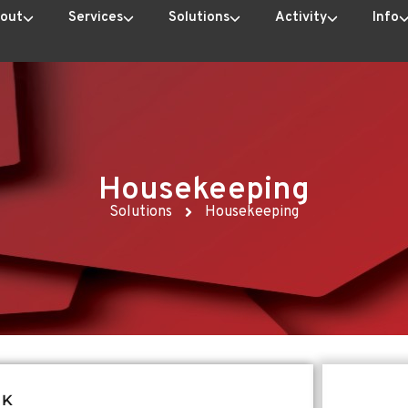
out
Services
Solutions
Activity
Info
Housekeeping
Solutions
Housekeeping
RK