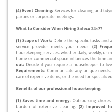
(4) Event Cleaning:
Services for cleaning and tidy
parties or corporate meetings.
What to Consider When Hiring Safeco 24×7?
(1) Scope of Work:
Define the specific tasks and 
service provider meets your needs.
(2) Frequ
housekeeping services, whether daily, weekly, or m
home or commercial space influences the time and
out:
Decide if you require a housekeeper to live o
Requirements:
Communicate any unique needs, s
care of expensive items, or the need for specialize
Benefits of our professional housekeeping:
(1) Saves time and energy:
Outsourcing chores 
burden of extensive cleaning.
(2) Improved h