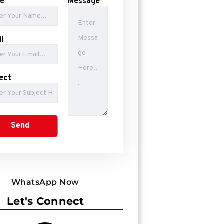
e
Message
l
ect
WhatsApp Now
Let's Connect