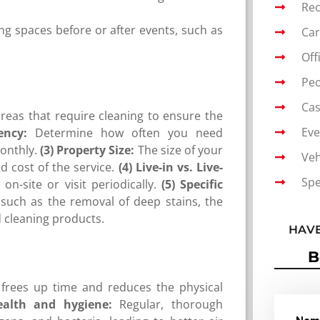
Rec
ing spaces before or after events, such as
Car
Off
Peo
Cas
areas that require cleaning to ensure the
Eve
ency:
Determine how often you need
onthly.
(3) Property Size:
The size of your
Veh
 cost of the service.
(4) Live-in vs. Live-
Spe
n-site or visit periodically.
(5) Specific
uch as the removal of deep stains, the
d cleaning products.
HAVE
B
frees up time and reduces the physical
ealth and hygiene:
Regular, thorough