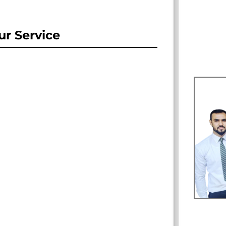
r Service