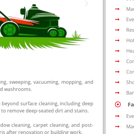
Man
Eve
Res
Hot
Hea
Con
Com
ing, sweeping, vacuuming, mopping, and
Sho
and washrooms.
Ban
o beyond surface cleaning, including deep
Fa
s to remove deep-seated dirt and stains.
Ev
ndow cleaning, carpet cleaning, and post-
Man
is after renovation or building work.