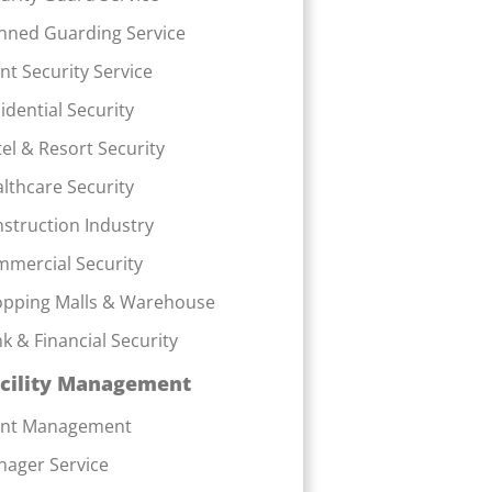
ned Guarding Service
nt Security Service
idential Security
el & Resort Security
lthcare Security
struction Industry
mercial Security
pping Malls & Warehouse
k & Financial Security
cility Management
ent Management
ager Service