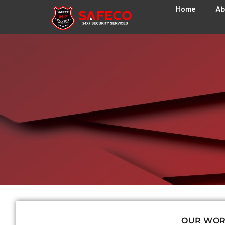
Home
Ab
OUR WO