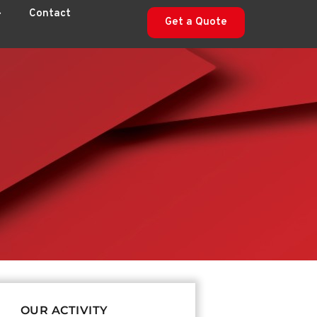
Contact
Get a Quote
OUR ACTIVITY