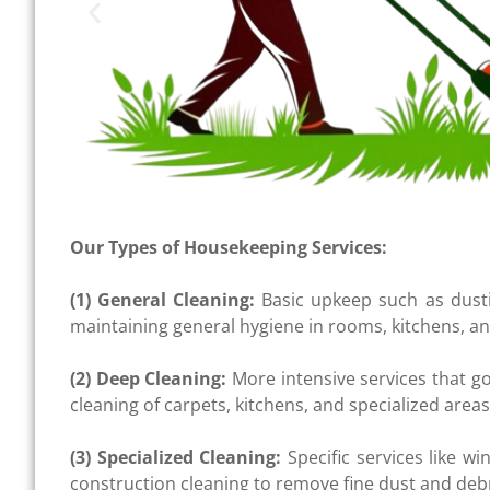
Our Types of Housekeeping Services:
(1) General Cleaning:
Basic upkeep such as dust
maintaining general hygiene in rooms, kitchens, 
(2) Deep Cleaning:
More intensive services that g
cleaning of carpets, kitchens, and specialized area
(3) Specialized Cleaning:
Specific services like wi
construction cleaning to remove fine dust and debr