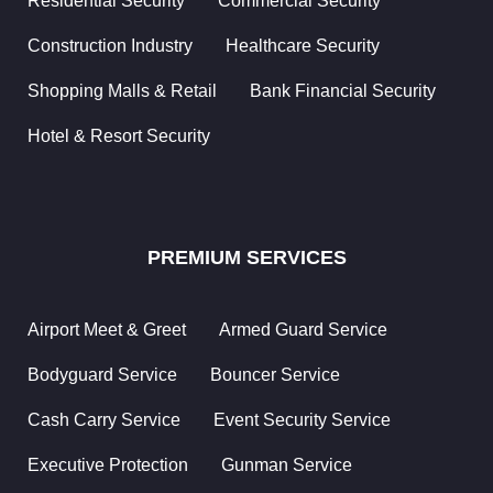
Residential Security
Commercial Security
Cash
Carry
Construction Industry
Healthcare Security
Service
Shopping Malls & Retail
Bank Financial Security
Accommodation
Hotel & Resort Security
Welfare
Developing
People
PREMIUM SERVICES
Supporting
Community
Airport Meet & Greet
Armed Guard Service
ISO
Recognition
Bodyguard Service
Bouncer Service
Cash Carry Service
Event Security Service
Training
&
Executive Protection
Gunman Service
Career