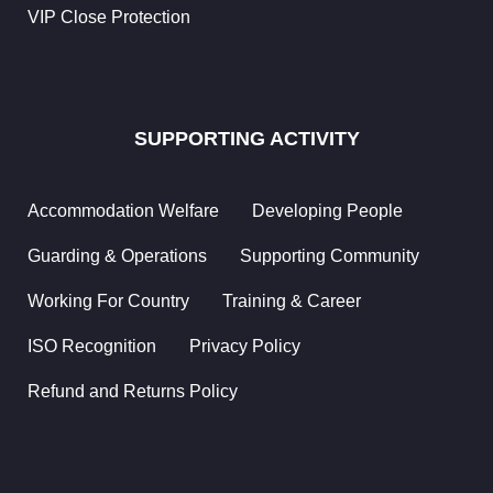
VIP Close Protection
Working
For
Country
SUPPORTING ACTIVITY
Residential
Security
Accommodation Welfare
Developing People
Commercial
Security
Guarding & Operations
Supporting Community
Healthcare
Working For Country
Training & Career
Security
ISO Recognition
Privacy Policy
Shopping
Malls &
Refund and Returns Policy
Retail
Hotel &
Resort