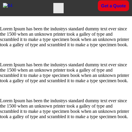
Get a Quote
Who
Lorem Ipsum has been the industrys standard dummy text ever since
We Are
the 1500 when an unknown printer took a galley of type and
scrambled it to make a type specimen book when an unknown printer
took a galley of type and scrambled it to make a type specimen book.
Company
Overview
Lorem Ipsum has been the industrys standard dummy text ever since
Founder
the 1500 when an unknown printer took a galley of type and
Message
scrambled it to make a type specimen book when an unknown printer
took a galley of type and scrambled it to make a type specimen book.
MD
Message
Lorem Ipsum has been the industrys standard dummy text ever since
Vision
the 1500 when an unknown printer took a galley of type and
Mission
scrambled it to make a type specimen book when an unknown printer
&
took a galley of type and scrambled it to make a type specimen book.
Values