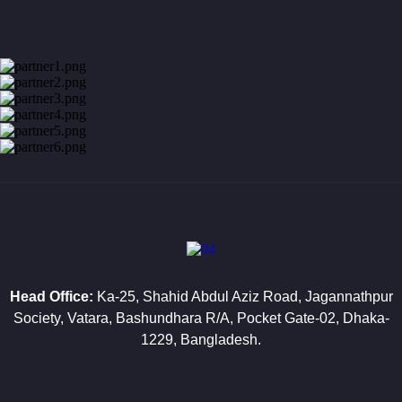
VIP Close
Protection
Armed
Guard
Service
Gunman
Service
Event
Security
Service
Manned
Head Office:
Ka-25, Shahid Abdul Aziz Road, Jagannathpur
Guard
Society, Vatara, Bashundhara R/A, Pocket Gate-02, Dhaka-
Service
1229, Bangladesh.
Guarding
&