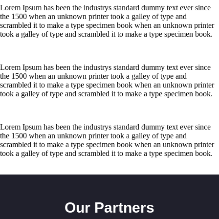
ISO
Lorem Ipsum has been the industrys standard dummy text ever since
Certified
the 1500 when an unknown printer took a galley of type and
Company
scrambled it to make a type specimen book when an unknown printer
took a galley of type and scrambled it to make a type specimen book.
Services
Overview
Lorem Ipsum has been the industrys standard dummy text ever since
the 1500 when an unknown printer took a galley of type and
scrambled it to make a type specimen book when an unknown printer
Security
took a galley of type and scrambled it to make a type specimen book.
Guard
Service
Lorem Ipsum has been the industrys standard dummy text ever since
Executive
the 1500 when an unknown printer took a galley of type and
Protection
scrambled it to make a type specimen book when an unknown printer
took a galley of type and scrambled it to make a type specimen book.
Bodyguard
Service
Bouncer
Our Partners
Service