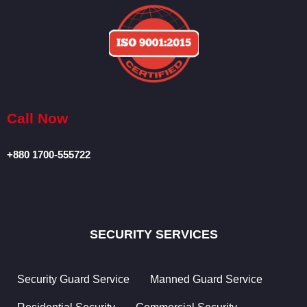
Operations
Facilities
Management
Special
Projects
Call Now
Security
Consultancy
+880 1700-555722
Airport
Meet &
Greet
SECURITY SERVICES
Crowd Risk
Management
Security Guard Service
Manned Guard Service
Housekeeping